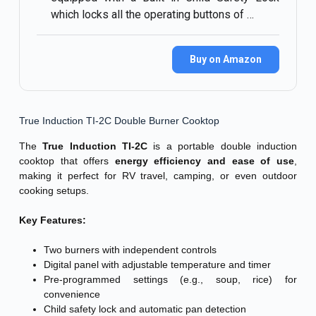
which locks all the operating buttons of …
Buy on Amazon
True Induction TI-2C Double Burner Cooktop
The
True Induction TI-2C
is a portable double induction
cooktop that offers
energy efficiency and ease of use
,
making it perfect for RV travel, camping, or even outdoor
cooking setups.
Key Features:
Two burners with independent controls
Digital panel with adjustable temperature and timer
Pre-programmed settings (e.g., soup, rice) for
convenience
Child safety lock and automatic pan detection