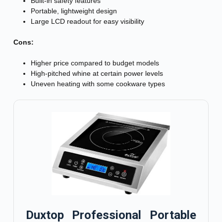
Built-in safety features
Portable, lightweight design
Large LCD readout for easy visibility
Cons:
Higher price compared to budget models
High-pitched whine at certain power levels
Uneven heating with some cookware types
Duxtop Professional Portable