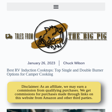
January 26, 2023
Chuck Wilson
Best RV Induction Cooktops: Top Single and Double Burner
Options for Camper Cooking
Disclaimer: As an affiliate, we may earn a
commission from qualifying purchases. We get
commissions for purchases made through links on
this website from Amazon and other third parties.