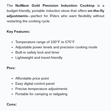
The
NuWave Gold Precision Induction Cooktop
is a
budget-friendly, portable induction stove that offers
on-the-fly
adjustments
—perfect for RVers who want flexibility without
restarting the cooking cycle.
Key Features:
Temperature range of 100°F to 575°F
Adjustable power levels and precision cooking mode
Built-in safety lock and timer
Lightweight and travel-friendly
Pros:
Affordable price point
Easy digital control panel
Precise temperature adjustments
Portable for camping or tailgating
Cons: