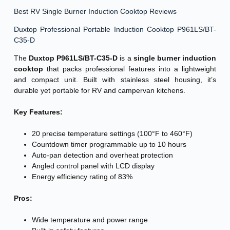
Best RV Single Burner Induction Cooktop Reviews
Duxtop Professional Portable Induction Cooktop P961LS/BT-
C35-D
The
Duxtop P961LS/BT-C35-D
is a
single burner induction
cooktop
that packs professional features into a lightweight
and compact unit. Built with stainless steel housing, it’s
durable yet portable for RV and campervan kitchens.
Key Features:
20 precise temperature settings (100°F to 460°F)
Countdown timer programmable up to 10 hours
Auto-pan detection and overheat protection
Angled control panel with LCD display
Energy efficiency rating of 83%
Pros:
Wide temperature and power range