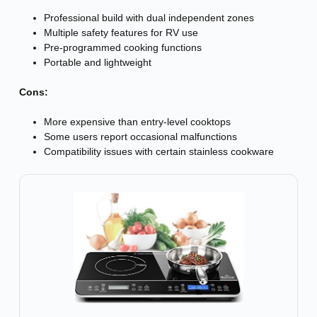
Professional build with dual independent zones
Multiple safety features for RV use
Pre-programmed cooking functions
Portable and lightweight
Cons:
More expensive than entry-level cooktops
Some users report occasional malfunctions
Compatibility issues with certain stainless cookware