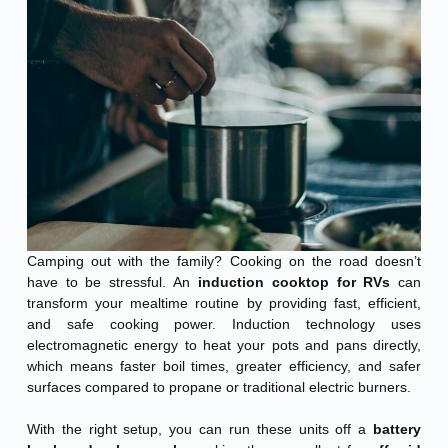
Camping out with the family? Cooking on the road doesn’t
have to be stressful. An
induction cooktop for RVs
can
transform your mealtime routine by providing fast, efficient,
and safe cooking power. Induction technology uses
electromagnetic energy to heat your pots and pans directly,
which means faster boil times, greater efficiency, and safer
surfaces compared to propane or traditional electric burners.
With the right setup, you can run these units off a
battery