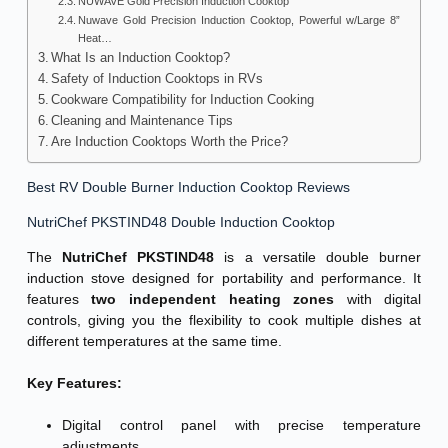
NUWAVE Gold Precision Induction Cooktop
Nuwave Gold Precision Induction Cooktop, Powerful w/Large 8”
Heat…
What Is an Induction Cooktop?
Safety of Induction Cooktops in RVs
Cookware Compatibility for Induction Cooking
Cleaning and Maintenance Tips
Are Induction Cooktops Worth the Price?
Best RV Double Burner Induction Cooktop Reviews
NutriChef PKSTIND48 Double Induction Cooktop
The
NutriChef PKSTIND48
is a versatile double burner
induction stove designed for portability and performance. It
features
two independent heating zones
with digital
controls, giving you the flexibility to cook multiple dishes at
different temperatures at the same time.
Key Features:
Digital control panel with precise temperature
adjustments