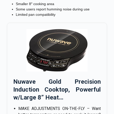
Smaller 8″ cooking area
Some users report humming noise during use
Limited pan compatibility
Nuwave Gold Precision
Induction Cooktop, Powerful
w/Large 8” Heat…
MAKE ADJUSTMENTS ON-THE-FLY – Want