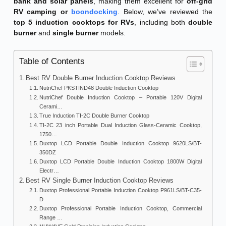
bank and solar panels
, making them excellent for
off-grid
RV camping or
boondocking
. Below, we’ve reviewed the
top 5 induction cooktops for RVs
, including both
double
burner
and
single burner
models.
Table of Contents
Best RV Double Burner Induction Cooktop Reviews
NutriChef PKSTIND48 Double Induction Cooktop
NutriChef Double Induction Cooktop – Portable 120V Digital
Cerami…
True Induction TI-2C Double Burner Cooktop
TI-2C 23 inch Portable Dual Induction Glass-Ceramic Cooktop,
1750…
Duxtop LCD Portable Double Induction Cooktop 9620LS/BT-
350DZ
Duxtop LCD Portable Double Induction Cooktop 1800W Digital
Electr…
Best RV Single Burner Induction Cooktop Reviews
Duxtop Professional Portable Induction Cooktop P961LS/BT-C35-
D
Duxtop Professional Portable Induction Cooktop, Commercial
Range …