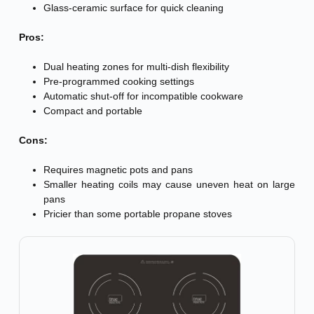
Glass-ceramic surface for quick cleaning
Pros:
Dual heating zones for multi-dish flexibility
Pre-programmed cooking settings
Automatic shut-off for incompatible cookware
Compact and portable
Cons:
Requires magnetic pots and pans
Smaller heating coils may cause uneven heat on large
pans
Pricier than some portable propane stoves