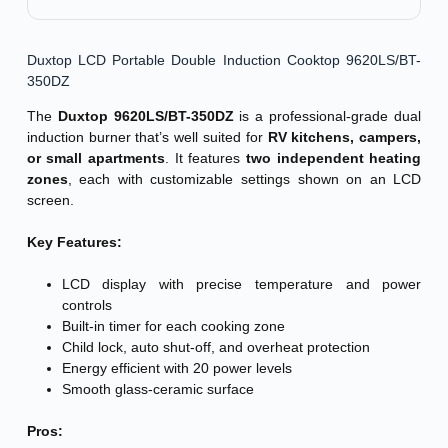
Duxtop LCD Portable Double Induction Cooktop 9620LS/BT-
350DZ
The
Duxtop 9620LS/BT-350DZ
is a professional-grade dual
induction burner that’s well suited for
RV kitchens, campers,
or small apartments
. It features
two independent heating
zones
, each with customizable settings shown on an LCD
screen.
Key Features:
LCD display with precise temperature and power
controls
Built-in timer for each cooking zone
Child lock, auto shut-off, and overheat protection
Energy efficient with 20 power levels
Smooth glass-ceramic surface
Pros: