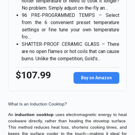
hotter temperature or need to cook it longer?
No problem. Simply adjust on-the-fly an…
96 PRE-PROGRAMMED TEMPS – Select
from the 6 convenient preset temperature
settings or fine tune your own temperature
fro…
SHATTER-PROOF CERAMIC GLASS – There
are no open flames or hot coils that can cause
burns. Unlike the competition, Gold’s…
$107.99
Buy on Amazon
What Is an Induction Cooktop?
An
induction cooktop
uses electromagnetic energy to heat
cookware directly, rather than heating the stovetop surface.
This method reduces heat loss, shortens cooking times, and
keeps the surface cooler to the touch—making it ideal for