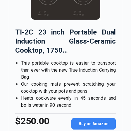
TI-2C 23 inch Portable Dual
Induction Glass-Ceramic
Cooktop, 1750…
This portable cooktop is easier to transport
than ever with the new True Induction Carrying
Bag
Our cooking mats prevent scratching your
cooktop with your pots and pans
Heats cookware evenly in 45 seconds and
boils water in 90 second
$250.00
Buy on Amazon