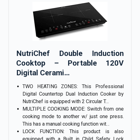
NutriChef Double Induction
Cooktop – Portable 120V
Digital Cerami…
TWO HEATING ZONES: This Professional
Digital Countertop Dual Induction Cooker by
NutriChef is equipped with 2 Circular T…
MULTIPLE COOKING MODE: Switch from one
cooking mode to another w/ just one press.
This has a manual cooking function wit…
LOCK FUNCTION: This product is also
equipped with a Built in Child Safety Lock