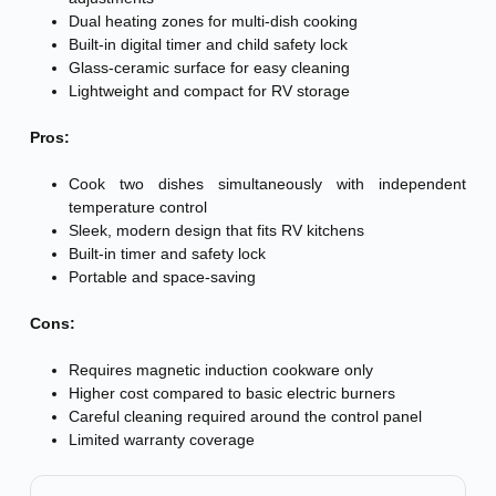
Dual heating zones for multi-dish cooking
Built-in digital timer and child safety lock
Glass-ceramic surface for easy cleaning
Lightweight and compact for RV storage
Pros:
Cook two dishes simultaneously with independent
temperature control
Sleek, modern design that fits RV kitchens
Built-in timer and safety lock
Portable and space-saving
Cons:
Requires magnetic induction cookware only
Higher cost compared to basic electric burners
Careful cleaning required around the control panel
Limited warranty coverage