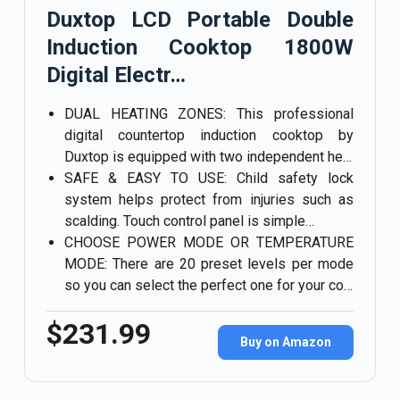
Duxtop LCD Portable Double
Induction Cooktop 1800W
Digital Electr…
DUAL HEATING ZONES: This professional
digital countertop induction cooktop by
Duxtop is equipped with two independent he…
SAFE & EASY TO USE: Child safety lock
system helps protect from injuries such as
scalding. Touch control panel is simple…
CHOOSE POWER MODE OR TEMPERATURE
MODE: There are 20 preset levels per mode
so you can select the perfect one for your co…
$231.99
Buy on Amazon