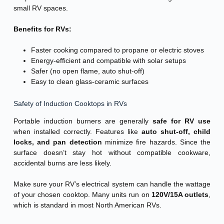
small RV spaces.
Benefits for RVs:
Faster cooking compared to propane or electric stoves
Energy-efficient and compatible with solar setups
Safer (no open flame, auto shut-off)
Easy to clean glass-ceramic surfaces
Safety of Induction Cooktops in RVs
Portable induction burners are generally
safe for RV use
when installed correctly. Features like
auto shut-off, child
locks, and pan detection
minimize fire hazards. Since the
surface doesn’t stay hot without compatible cookware,
accidental burns are less likely.
Make sure your RV’s electrical system can handle the wattage
of your chosen cooktop. Many units run on
120V/15A outlets
,
which is standard in most North American RVs.