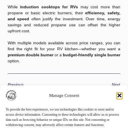
While
induction cooktops for RVs
may cost more than
propane or basic electric burners, their
efficiency, safety,
and speed
often justify the investment. Over time, energy
savings and reduced propane use can offset the higher
upfront cost.
With multiple models available across price ranges, you can
find the right fit for your RV kitchen—whether you want a
premium double burner
or a
budget-friendly single burner
option.
Previous
Next
Manage Consent
Share the Post:
To provide the best experiences, we use technologies like cookies to store and/or
access device information. Consenting to these technologies will allow us to process
data such as browsing behavior or unique IDs on this site. Not consenting or
withdrawing consent, may adversely affect certain features and functions.