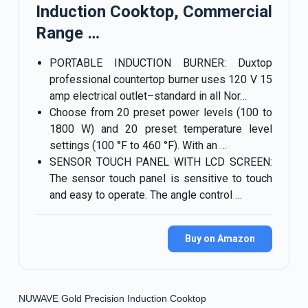
Induction Cooktop, Commercial
Range …
PORTABLE INDUCTION BURNER: Duxtop
professional countertop burner uses 120 V 15
amp electrical outlet–standard in all Nor…
Choose from 20 preset power levels (100 to
1800 W) and 20 preset temperature level
settings (100 °F to 460 °F). With an …
SENSOR TOUCH PANEL WITH LCD SCREEN:
The sensor touch panel is sensitive to touch
and easy to operate. The angle control …
Buy on Amazon
NUWAVE Gold Precision Induction Cooktop