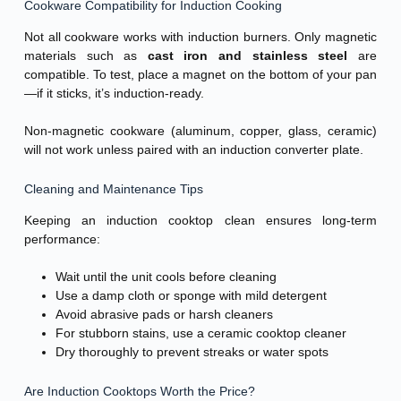
Cookware Compatibility for Induction Cooking
Not all cookware works with induction burners. Only magnetic
materials such as
cast iron and stainless steel
are
compatible. To test, place a magnet on the bottom of your pan
—if it sticks, it’s induction-ready.
Non-magnetic cookware (aluminum, copper, glass, ceramic)
will not work unless paired with an induction converter plate.
Cleaning and Maintenance Tips
Keeping an induction cooktop clean ensures long-term
performance:
Wait until the unit cools before cleaning
Use a damp cloth or sponge with mild detergent
Avoid abrasive pads or harsh cleaners
For stubborn stains, use a ceramic cooktop cleaner
Dry thoroughly to prevent streaks or water spots
Are Induction Cooktops Worth the Price?