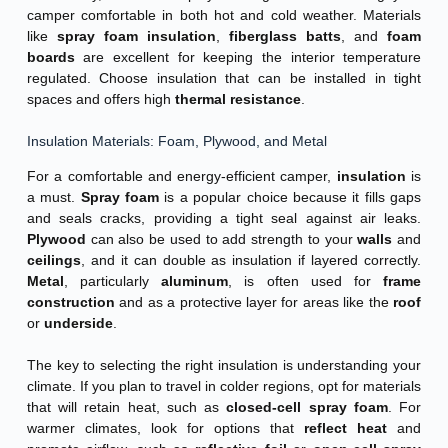
camper comfortable in both hot and cold weather. Materials
like
spray foam insulation
,
fiberglass batts
, and
foam
boards
are excellent for keeping the interior temperature
regulated. Choose insulation that can be installed in tight
spaces and offers high
thermal resistance
.
Insulation Materials: Foam, Plywood, and Metal
For a comfortable and energy-efficient camper,
insulation
is
a must.
Spray foam
is a popular choice because it fills gaps
and seals cracks, providing a tight seal against air leaks.
Plywood
can also be used to add strength to your
walls
and
ceilings
, and it can double as insulation if layered correctly.
Metal
, particularly
aluminum
, is often used for
frame
construction
and as a protective layer for areas like the
roof
or
underside
.
The key to selecting the right insulation is understanding your
climate. If you plan to travel in colder regions, opt for materials
that will retain heat, such as
closed-cell spray foam
. For
warmer climates, look for options that
reflect heat
and