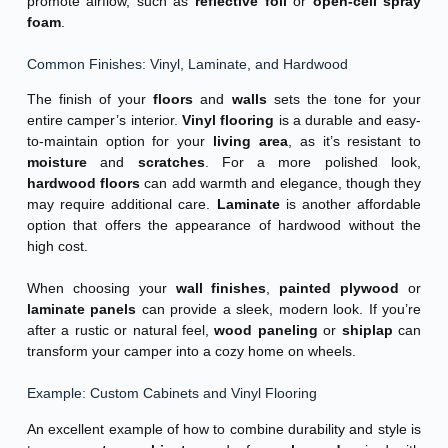
promote airflow, such as
reflective foil
or
open-cell spray
foam
.
Common Finishes: Vinyl, Laminate, and Hardwood
The finish of your
floors
and
walls
sets the tone for your
entire camper’s interior.
Vinyl flooring
is a durable and easy-
to-maintain option for your
living area
, as it’s resistant to
moisture
and
scratches
. For a more polished look,
hardwood floors
can add warmth and elegance, though they
may require additional care.
Laminate
is another affordable
option that offers the appearance of hardwood without the
high cost.
When choosing your
wall finishes
,
painted plywood
or
laminate panels
can provide a sleek, modern look. If you’re
after a rustic or natural feel,
wood paneling
or
shiplap
can
transform your camper into a cozy home on wheels.
Example: Custom Cabinets and Vinyl Flooring
An excellent example of how to combine durability and style is