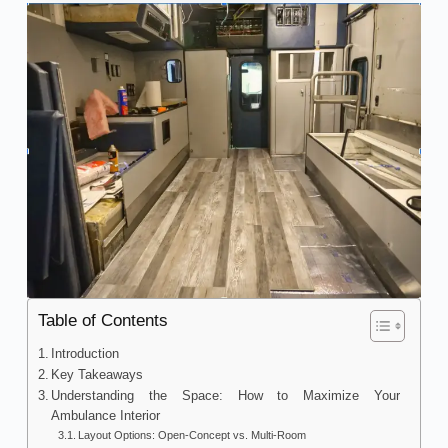
Table of Contents
Introduction
Key Takeaways
Understanding the Space: How to Maximize Your
Ambulance Interior
Layout Options: Open-Concept vs. Multi-Room