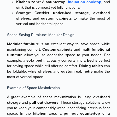
Kitchen zone
: A
countertop
,
induction cooktop
, and
sink
that is compact yet fully functional.
Storage
: Consider
under-bed storage
,
overhead
shelves
, and
custom cabinets
to make the most of
vertical and horizontal space.
Space-Saving Furniture: Modular Design
Modular furniture
is an excellent way to save space while
maintaining comfort.
Custom cabinets
and
multi-functional
furniture
allow you to adapt the space to your needs. For
example, a
sofa bed
that easily converts into a
bed
is perfect
for saving space while still offering comfort.
Dining tables
can
be foldable, while
shelves
and
custom cabinetry
make the
most of vertical space.
Example of Space Maximization
A great example of space maximization is using
overhead
storage
and
pull-out drawers
. These storage solutions allow
you to keep your camper tidy without sacrificing precious floor
space. In the
kitchen area
, a
pull-out countertop
or a