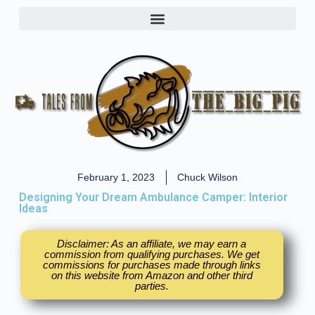
February 1, 2023
Chuck Wilson
Designing Your Dream Ambulance Camper: Interior
Ideas
Disclaimer: As an affiliate, we may earn a
commission from qualifying purchases. We get
commissions for purchases made through links
on this website from Amazon and other third
parties.