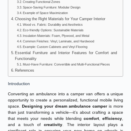
Creating Functional Zones
Space-Saving Furniture: Modular Design
Example of Space Maximization
Choosing the Right Materials for Your Camper Interior
Wood vs. Fabric: Durability and Aesthetics
Eco-friendly Options: Sustainable Materials
Insulation Materials: Foam, Plywood, and Metal
Common Finishes: Vinyl, Laminate, and Hardwood
Example: Custom Cabinets and Vinyl Flooring
Essential Furniture and Interior Features for Comfort and
Functionality
Must-Have Furniture: Convertible and Multi-Functional Pieces
References
Introduction
Converting an ambulance into a camper van offers a unique
opportunity to create a personalized, functional mobile living
space.
Designing your dream ambulance camper
is more
than just transforming a vehicle—it’s about crafting a space
that meets your needs while blending
comfort
,
efficiency
,
and a touch of
creativity
. The interior layout plays a
significant role in ensuring your new home on wheels is