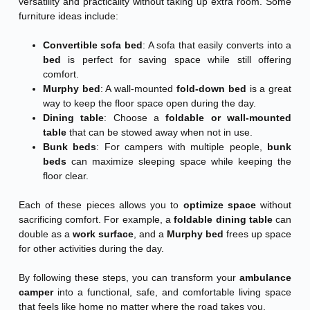
versatility and practicality without taking up extra room. Some
furniture ideas include:
Convertible sofa bed
: A sofa that easily converts into a
bed
is perfect for saving space while still offering
comfort.
Murphy bed
: A wall-mounted
fold-down bed
is a great
way to keep the floor space open during the day.
Dining table
: Choose a
foldable or wall-mounted
table
that can be stowed away when not in use.
Bunk beds
: For campers with multiple people,
bunk
beds
can maximize sleeping space while keeping the
floor clear.
Each of these pieces allows you to
optimize space
without
sacrificing comfort. For example, a
foldable dining table
can
double as a
work surface
, and a
Murphy bed
frees up space
for other activities during the day.
By following these steps, you can transform your
ambulance
camper
into a functional, safe, and comfortable living space
that feels like home no matter where the road takes you.