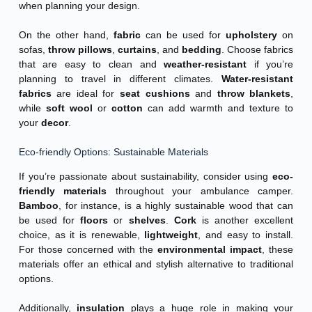
when planning your design.
On the other hand,
fabric
can be used for
upholstery
on
sofas,
throw pillows
,
curtains
, and
bedding
. Choose fabrics
that are easy to clean and
weather-resistant
if you’re
planning to travel in different climates.
Water-resistant
fabrics
are ideal for
seat cushions
and
throw blankets
,
while
soft wool
or
cotton
can add warmth and texture to
your
decor
.
Eco-friendly Options: Sustainable Materials
If you’re passionate about sustainability, consider using
eco-
friendly materials
throughout your ambulance camper.
Bamboo
, for instance, is a highly sustainable wood that can
be used for
floors
or
shelves
.
Cork
is another excellent
choice, as it is renewable,
lightweight
, and easy to install.
For those concerned with the
environmental impact
, these
materials offer an ethical and stylish alternative to traditional
options.
Additionally,
insulation
plays a huge role in making your