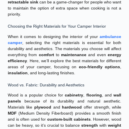
retractable sink
can be a game-changer for people who want
to maintain the option of extra space when cooking is not a
priority.
Choosing the Right Materials for Your Camper Interior
When it comes to designing the interior of your
ambulance
camper
, selecting the right materials is essential for both
durability and aesthetics. The materials you choose will affect
everything from
comfort
to
maintenance
and even
energy
efficiency
. Here, we’ll explore the best materials for different
areas of your camper, focusing on
eco-friendly options
,
insulation
, and long-lasting finishes.
Wood vs. Fabric: Durability and Aesthetics
Wood is a popular choice for
cabinetry
,
flooring
, and
wall
panels
because of its durability and natural aesthetic.
Materials like
plywood
and
hardwood
offer strength, while
MDF
(Medium Density Fiberboard) provides a smooth finish
and is often used for
custom-built cabinets
. However, wood
can be heavy, so it’s crucial to balance
strength
with
weight