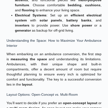
furniture
. Choose comfortable
bedding
,
cushions
,
and
flooring
to enhance your living space.
Electrical Systems
: Set up an
efficient electrical
system
with
solar panels
,
battery banks
, and
inverters
to provide power. Use
shore power
or a
generator
as backup for off-grid living.
Understanding the Space: How to Maximize Your Ambulance
Interior
When embarking on an ambulance conversion, the first step
is
measuring the space
and understanding its limitations.
Ambulances, with their unique shape and built-in
compartments, offer a decent amount of room but require
thoughtful planning to ensure every inch is optimized for
comfort and functionality. The key to a successful conversion
lies in the
layout
.
Layout Options: Open-Concept vs. Multi-Room
You’ll want to decide if you prefer an
open-concept layout
or
a
multi-room design
. An open layout can make your camper