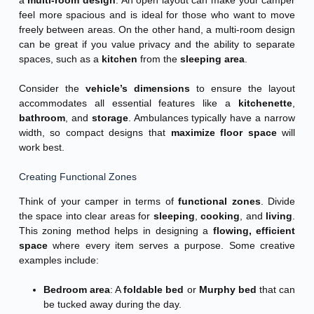
feel more spacious and is ideal for those who want to move
freely between areas. On the other hand, a multi-room design
can be great if you value privacy and the ability to separate
spaces, such as a
kitchen
from the
sleeping area
.
Consider the
vehicle’s dimensions
to ensure the layout
accommodates all essential features like a
kitchenette
,
bathroom
, and
storage
. Ambulances typically have a narrow
width, so compact designs that
maximize floor space
will
work best.
Creating Functional Zones
Think of your camper in terms of
functional zones
. Divide
the space into clear areas for
sleeping
,
cooking
, and
living
.
This zoning method helps in designing a
flowing, efficient
space
where every item serves a purpose. Some creative
examples include:
Bedroom area
: A
foldable bed
or
Murphy bed
that can
be tucked away during the day.