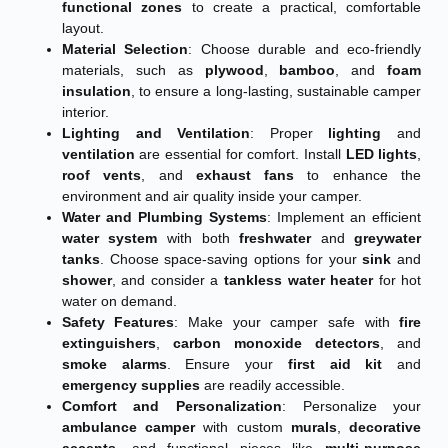
functional zones
to create a practical, comfortable
layout.
Material Selection
: Choose durable and eco-friendly
materials, such as
plywood
,
bamboo
, and
foam
insulation
, to ensure a long-lasting, sustainable camper
interior.
Lighting and Ventilation
: Proper
lighting
and
ventilation
are essential for comfort. Install
LED lights
,
roof vents
, and
exhaust fans
to enhance the
environment and air quality inside your camper.
Water and Plumbing Systems
: Implement an efficient
water system
with both
freshwater
and
greywater
tanks
. Choose space-saving options for your
sink
and
shower
, and consider a
tankless water heater
for hot
water on demand.
Safety Features
: Make your camper safe with
fire
extinguishers
,
carbon monoxide detectors
, and
smoke alarms
. Ensure your
first aid kit
and
emergency supplies
are readily accessible.
Comfort and Personalization
: Personalize your
ambulance camper
with custom
murals
,
decorative
accents
, and functional pieces like
multi-purpose