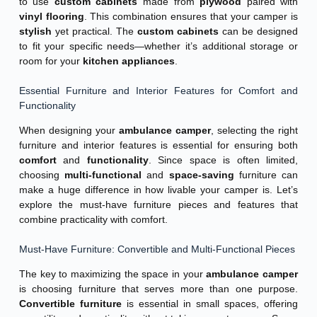
to use
custom cabinets
made from
plywood
paired with
vinyl flooring
. This combination ensures that your camper is
stylish
yet practical. The
custom cabinets
can be designed
to fit your specific needs—whether it’s additional storage or
room for your
kitchen appliances
.
Essential Furniture and Interior Features for Comfort and
Functionality
When designing your
ambulance camper
, selecting the right
furniture and interior features is essential for ensuring both
comfort
and
functionality
. Since space is often limited,
choosing
multi-functional
and
space-saving
furniture can
make a huge difference in how livable your camper is. Let’s
explore the must-have furniture pieces and features that
combine practicality with comfort.
Must-Have Furniture: Convertible and Multi-Functional Pieces
The key to maximizing the space in your
ambulance camper
is choosing furniture that serves more than one purpose.
Convertible furniture
is essential in small spaces, offering