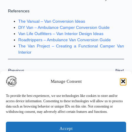
References
The Vanual – Van Conversion Ideas
DIY Van – Ambulance Camper Conversion Guide
Van Life Outfitters – Van Interior Design Ideas
Roadtrippers – Ambulance Van Conversion Guide
The Van Project – Creating a Functional Camper Van
Interior
Previous
Next
Manage Consent
Share the Post:
To provide the best experiences, we use technologies like cookies to store and/or
access device information. Consenting to these technologies will allow us to process
data such as browsing behavior or unique IDs on this site. Not consenting or
withdrawing consent, may adversely affect certain features and functions.
Accept