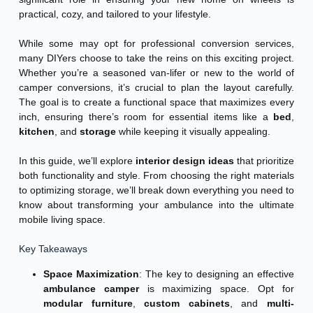
practical, cozy, and tailored to your lifestyle.
While some may opt for professional conversion services,
many DIYers choose to take the reins on this exciting project.
Whether you’re a seasoned van-lifer or new to the world of
camper conversions, it’s crucial to plan the layout carefully.
The goal is to create a functional space that maximizes every
inch, ensuring there’s room for essential items like a
bed
,
kitchen
, and
storage
while keeping it visually appealing.
In this guide, we’ll explore
interior design ideas
that prioritize
both functionality and style. From choosing the right materials
to optimizing storage, we’ll break down everything you need to
know about transforming your ambulance into the ultimate
mobile living space.
Key Takeaways
Space Maximization
: The key to designing an effective
ambulance camper
is maximizing space. Opt for
modular furniture
,
custom cabinets
, and
multi-