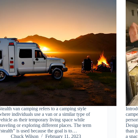
Stealth van camping refers to a camping style
Introd
where individuals use a van or a similar type of
camper
vehicle as their temporary living space while
person
traveling or exploring different places. The term
Desig
“stealth” is used because the goal is to…
than j
Chuck Wilson
February 11, 2023
a spa