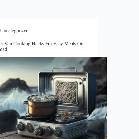
Uncategorized
r Van Cooking Hacks For Easy Meals On
oad