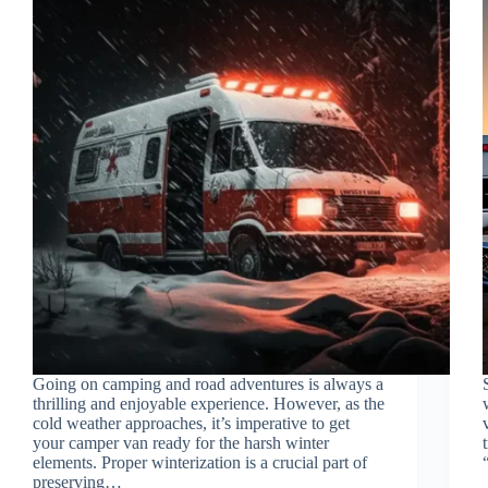
Going on camping and road adventures is always a
thrilling and enjoyable experience. However, as the
cold weather approaches, it’s imperative to get
your camper van ready for the harsh winter
elements. Proper winterization is a crucial part of
preserving…