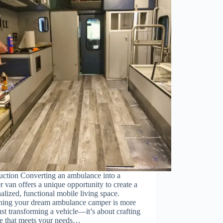
uction Converting an ambulance into a
 van offers a unique opportunity to create a
alized, functional mobile living space.
ning your dream ambulance camper is more
ust transforming a vehicle—it’s about crafting
ce that meets your needs…