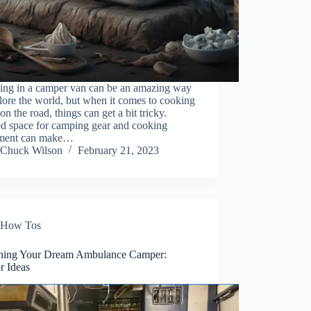
ling in a camper van can be an amazing way
lore the world, but when it comes to cooking
on the road, things can get a bit tricky.
ed space for camping gear and cooking
ment can make…
Chuck Wilson
February 21, 2023
How Tos
ning Your Dream Ambulance Camper:
or Ideas