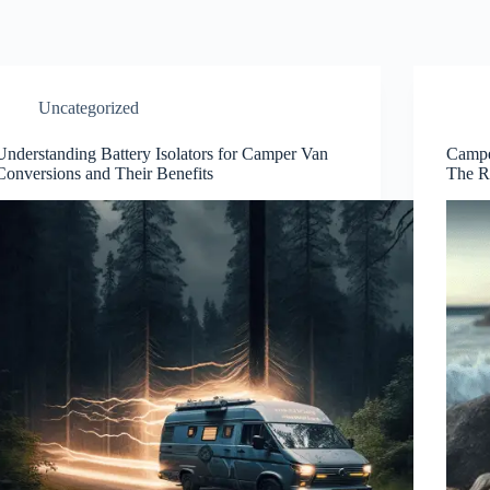
Uncategorized
Understanding Battery Isolators for Camper Van
Campe
Conversions and Their Benefits
The R