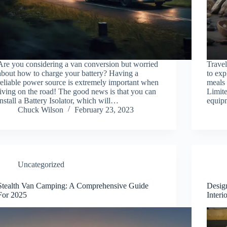
Are you considering a van conversion but worried
Trave
about how to charge your battery? Having a
to exp
reliable power source is extremely important when
meals 
living on the road! The good news is that you can
Limit
install a Battery Isolator, which will…
equip
Chuck Wilson
February 23, 2023
Uncategorized
Stealth Van Camping: A Comprehensive Guide
Desig
For 2025
Interi