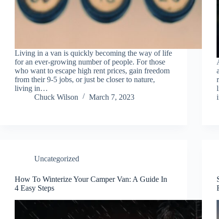
Living in a van is quickly becoming the way of life
for an ever-growing number of people. For those
who want to escape high rent prices, gain freedom
from their 9-5 jobs, or just be closer to nature,
living in…
Chuck Wilson
March 7, 2023
Uncategorized
How To Winterize Your Camper Van: A Guide In
4 Easy Steps