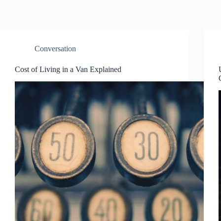
Conversation
Cost of Living in a Van Explained