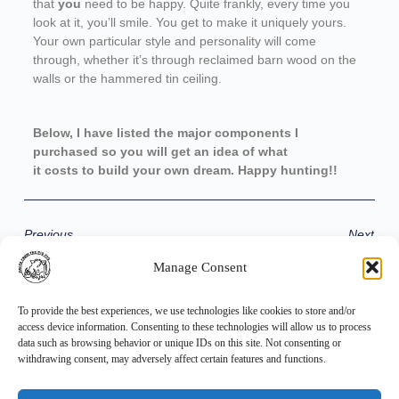
that
you
need to be happy. Quite frankly, every time you
look at it, you’ll smile. You get to make it uniquely yours.
Your own particular style and personality will come
through, whether it’s through reclaimed barn wood on the
walls or the hammered tin ceiling.
Below, I have listed the major components I
purchased so you will get an idea of what
it costs to build your own dream. Happy hunting!!
Previous
Next
Manage Consent
Share the Post:
To provide the best experiences, we use technologies like cookies to store and/or
access device information. Consenting to these technologies will allow us to process
data such as browsing behavior or unique IDs on this site. Not consenting or
withdrawing consent, may adversely affect certain features and functions.