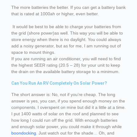
The more batteries the better. If you can get a battery bank
that is rated at 1000ah or higher, even better.
It would be best to be able to charge your batteries from
the grid (shore power)as well. This way you will be able to
store energy when there is no daylight. You could always
add a noisy generator, but as for me, I am running out of
space to mount things.
If you are running an air conditioner, you will need to find
the highest SEER rating (20.5 – 28) for your unit to keep
the drain on the available battery storage to a minimum.
Can You Run An RV Completely On Solar Power?
The short answer is: No, not if you’re cheap. The long
answer is yes, you can, if you spend enough money on the
components. I overspent on mine but did it a little at a time.
I put 1400 watts of solar on the roof and planned to see
how long I could run off the grid. With enough batteries
and enough solar power, you could make it through while
boondocking
. Just watch out for the shade… Oh, and