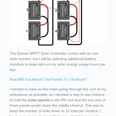
The Epever MPPT Solar Controller comes with its own
solar monitor, but I will be selecting additional battery
monitors to keep tabs on my solar energy usage hours per
day.
How Will You Mount The Panels To The Roof?
I wanted to have as few holes going through the roof of my
ambulance as possible, so I devised a way to use Unistrut
to hold the
solar panels
to the RV roof and the two sets of
three panels would share the middle Unistrut. This was to
keep the number of bolts down to 12 total per Unistrut. I