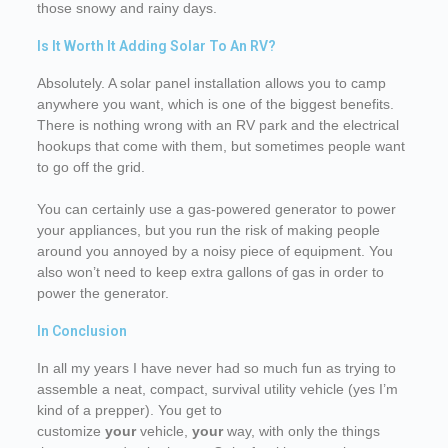
those snowy and rainy days.
Is It Worth It Adding Solar To An RV?
Absolutely. A solar panel installation allows you to camp
anywhere you want, which is one of the biggest benefits.
There is nothing wrong with an RV park and the electrical
hookups that come with them, but sometimes people want
to go off the grid.
You can certainly use a gas-powered generator to power
your appliances, but you run the risk of making people
around you annoyed by a noisy piece of equipment. You
also won’t need to keep extra gallons of gas in order to
power the generator.
In Conclusion
In all my years I have never had so much fun as trying to
assemble a neat, compact, survival utility vehicle (yes I’m
kind of a prepper). You get to
customize
your
vehicle,
your
way, with only the things