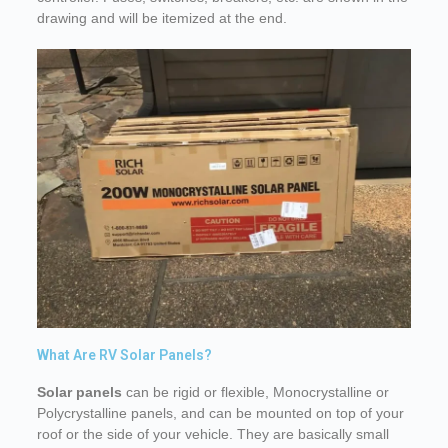
drawing and will be itemized at the end.
What Are RV Solar Panels?
Solar panels
can be rigid or flexible, Monocrystalline or
Polycrystalline panels, and can be mounted on top of your
roof or the side of your vehicle. They are basically small