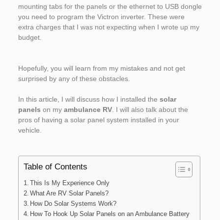
mounting tabs for the panels or the ethernet to USB dongle
you need to program the Victron inverter. These were
extra charges that I was not expecting when I wrote up my
budget.
Hopefully, you will learn from my mistakes and not get
surprised by any of these obstacles.
In this article, I will discuss how I installed the
solar
panels
on my
ambulance RV
. I will also talk about the
pros of having a solar panel system installed in your
vehicle.
Table of Contents
This Is My Experience Only
What Are RV Solar Panels?
How Do Solar Systems Work?
How To Hook Up Solar Panels on an Ambulance Battery