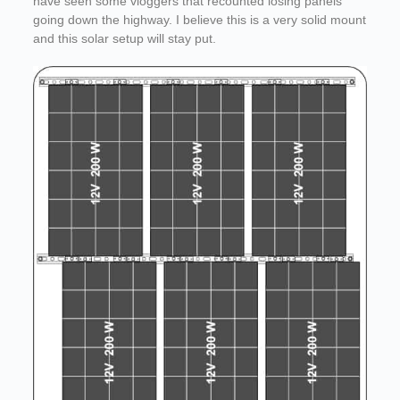
have seen some vloggers that recounted losing panels
going down the highway. I believe this is a very solid mount
and this solar setup will stay put.