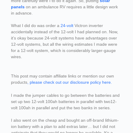
more carefully were I to do it again. So, putting
solar
panels
on an ambulance RV requires a little design work
in advance.
What I did do was order a
24-volt
Victron inverter
accidentally instead of the 12-volt I had planned on. Now,
it’s okay because 24-volt systems have advantages over
12-volt systems, but all the wiring estimates I made were
for a 12-volt system, which is considerably larger-gauge
wires.
This post may contain affiliate links or mention our own
products
, please check out our disclosure policy here.
I made the jumper cables to go between the batteries and
set up two 12-volt 100ah batteries in parallel with two12-
volt 100ah in parallel and put the two banks in series.
I also went on the cheap and bought an off-brand lithium-
ion battery with a plan to add extras later… but I did not
anticipate that they would no longer be available. It’s a