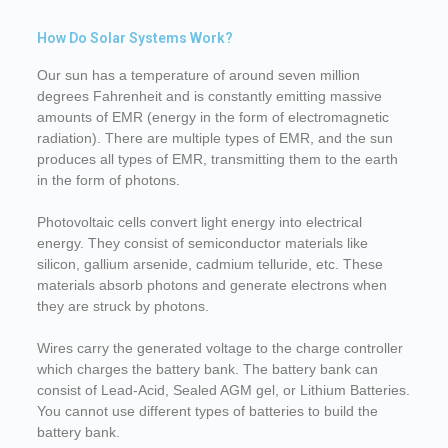
How Do Solar Systems Work?
Our sun has a temperature of around seven million
degrees Fahrenheit and is constantly emitting massive
amounts of EMR (energy in the form of electromagnetic
radiation). There are multiple types of EMR, and the sun
produces all types of EMR, transmitting them to the earth
in the form of photons.
Photovoltaic cells convert light energy into electrical
energy. They consist of semiconductor materials like
silicon, gallium arsenide, cadmium telluride, etc. These
materials absorb photons and generate electrons when
they are struck by photons.
Wires carry the generated voltage to the charge controller
which charges the battery bank. The battery bank can
consist of Lead-Acid, Sealed AGM gel, or Lithium Batteries.
You cannot use different types of batteries to build the
battery bank.