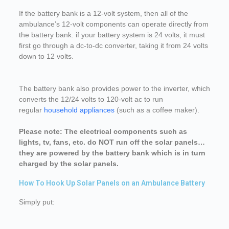
If the battery bank is a 12-volt system, then all of the
ambulance’s 12-volt components can operate directly from
the battery bank. if your battery system is 24 volts, it must
first go through a dc-to-dc converter, taking it from 24 volts
down to 12 volts.
The battery bank also provides power to the inverter, which
converts the 12/24 volts to 120-volt ac to run
regular
household appliances
(such as a coffee maker).
Please note: The electrical components such as
lights, tv, fans, etc. do NOT run off the solar panels…
they are powered by the battery bank which is in turn
charged by the solar panels.
How To Hook Up Solar Panels on an Ambulance Battery
Simply put: