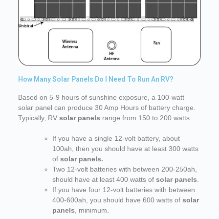
How Many Solar Panels Do I Need To Run An RV?
Based on 5-9 hours of sunshine exposure, a 100-watt
solar panel can produce 30 Amp Hours of battery charge.
Typically, RV
solar panels
range from 150 to 200 watts.
If you have a single 12-volt battery, about
100ah, then you should have at least 300 watts
of
solar panels.
Two 12-volt batteries with between 200-250ah,
should have at least 400 watts of
solar panels
.
If you have four 12-volt batteries with between
400-600ah, you should have 600 watts of
solar
panels
, minimum.