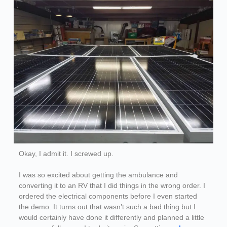
Okay, I admit it. I screwed up.
I was so excited about getting the ambulance and
converting it to an RV that I did things in the wrong order. I
ordered the electrical components before I even started
the demo. It turns out that wasn’t such a bad thing but I
would certainly have done it differently and planned a little