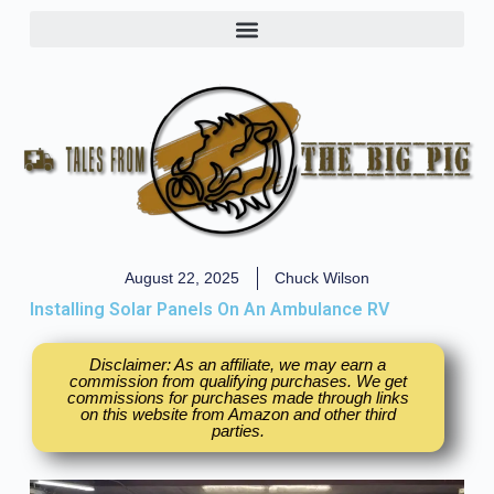
August 22, 2025
Chuck Wilson
Installing Solar Panels On An Ambulance RV
Disclaimer: As an affiliate, we may earn a
commission from qualifying purchases. We get
commissions for purchases made through links
on this website from Amazon and other third
parties.