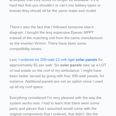
hard fact that you shouldn’t or can’t mix battery types or
brands-they should all be the same make and model.
There’s also the fact that I followed someone else’s
diagram. I bought the less expensive Epever MPPT
instead of the matching unit from the same manufacturer
as the inverter-Victron. There have been some
compatibility issues.
Last,
I ordered six 200-watt 12-volt rigid
solar panels
for
approximately $1 per watt. Six
solar panels
take up a LOT
of real estate on the roof of my ambulance. I might have
been better served by going with four 390-watt panels, for
instance. Additional panels are not an option since I used
up all my roof space.
Everything considered I’m very pleased with the way the
system works now. I had to learn that there were some
parts and pieces that I assumed would come with the
original components that I ordered, that didn’t, like the