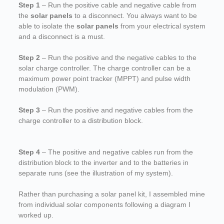
Step 1
– Run the positive cable and negative cable from
the
solar panels
to a disconnect. You always want to be
able to isolate the
solar panels
from your electrical system
and a disconnect is a must.
Step 2
– Run the positive and the negative cables to the
solar charge controller. The charge controller can be a
maximum power point tracker (MPPT) and pulse width
modulation (PWM).
Step 3
– Run the positive and negative cables from the
charge controller to a distribution block.
Step 4
– The positive and negative cables run from the
distribution block to the inverter and to the batteries in
separate runs (see the illustration of my system).
Rather than purchasing a solar panel kit, I assembled mine
from individual solar components following a diagram I
worked up.