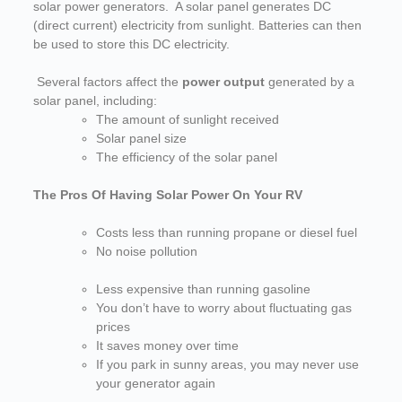
solar power generators. A solar panel generates DC
(direct current) electricity from sunlight. Batteries can then
be used to store this DC electricity.
Several factors affect the
power output
generated by a
solar panel, including:
The amount of sunlight received
Solar panel size
The efficiency of the solar panel
The Pros Of Having Solar Power On Your RV
Costs less than running propane or diesel fuel
N
o noise pollution
Less expensive than running gasoline
You don’t have to worry about fluctuating gas
prices
It saves money over time
If you park in sunny areas, you may never use
your generator again