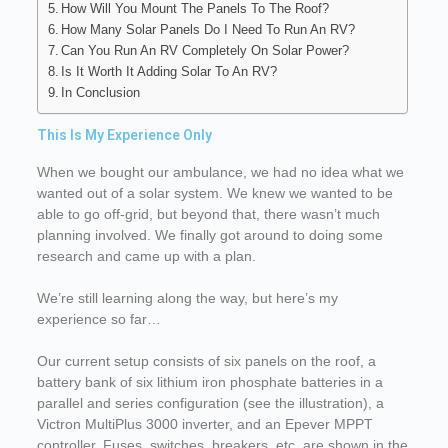
How Will You Mount The Panels To The Roof?
How Many Solar Panels Do I Need To Run An RV?
Can You Run An RV Completely On Solar Power?
Is It Worth It Adding Solar To An RV?
In Conclusion
This Is My Experience Only
When we bought our ambulance, we had no idea what we
wanted out of a solar system. We knew we wanted to be
able to go off-grid, but beyond that, there wasn’t much
planning involved. We finally got around to doing some
research and came up with a plan.
We’re still learning along the way, but here’s my
experience so far…
Our current setup consists of six panels on the roof, a
battery bank of six lithium iron phosphate batteries in a
parallel and series configuration (see the illustration), a
Victron MultiPlus 3000 inverter, and an Epever MPPT
controller. Fuses, switches, breakers, etc. are shown in the